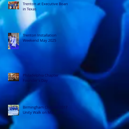
Trenton at Executive Board
in Texas
Trenton Installation
Weekend May 2025
Philadelphia Chapter
Founder's Day
Birmingham Chapter 2017
Unity Walk on May 20th