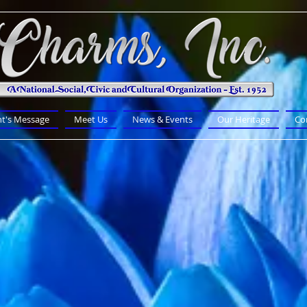
nt's Message
Meet Us
News & Events
Our Heritage
Co