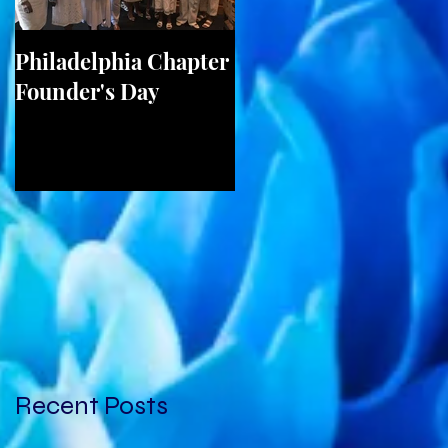
Philadelphia Chapter
Birmingham Chapte
Founder's Day
2017 Unity Walk on
May 20th
Recent Posts