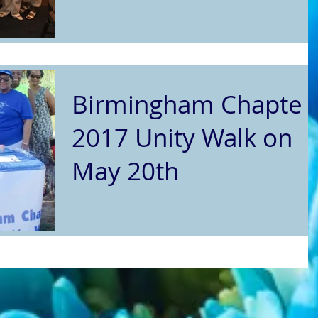
Birmingham Chapter
2017 Unity Walk on
May 20th