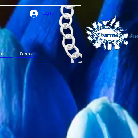
Log In
ntact
Forms