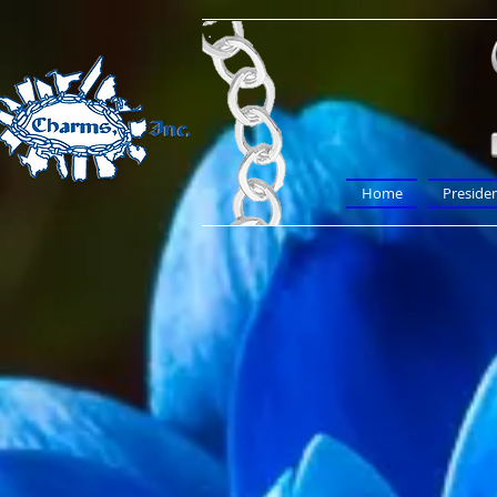
Home
Preside