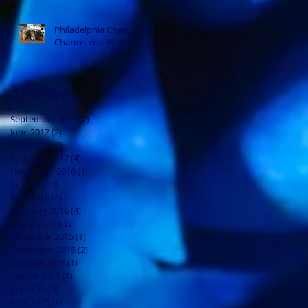
Philadelphia Chapter of
Charms visit Washington DC
Archive
September 2025
(2)
2 posts
June 2017
(2)
2 posts
April 2017
(2)
2 posts
February 2017
(4)
4 posts
November 2016
(1)
1 post
July 2016
(4)
4 posts
May 2016
(4)
4 posts
February 2016
(4)
4 posts
January 2016
(2)
2 posts
December 2015
(1)
1 post
November 2015
(2)
2 posts
October 2015
(1)
1 post
August 2015
(1)
1 post
July 2015
(5)
5 posts
June 2015
(1)
1 post