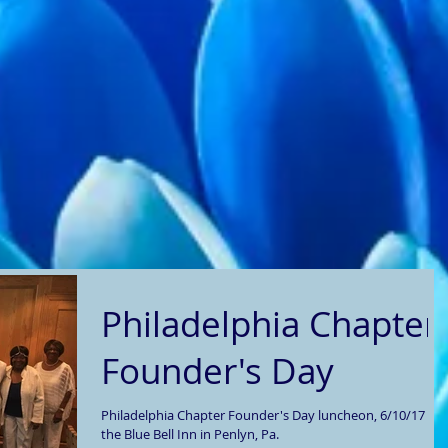
Philadelphia Chapter
Founder's Day
Philadelphia Chapter Founder's Day luncheon, 6/10/17 at
the Blue Bell Inn in Penlyn, Pa.