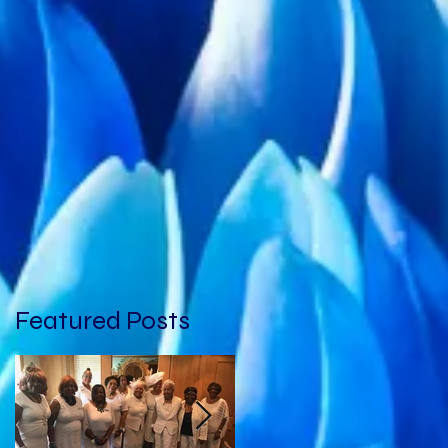
Featured Posts