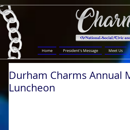
Home
President's Message
Meet Us
Durham Charms Annual M
Luncheon