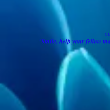
OU
"Smile, help your fellow ma