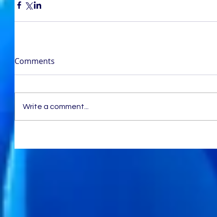
Comments
Write a comment...