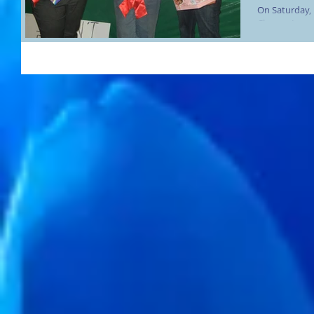
On Saturday,
Charms Incor
Community Cen