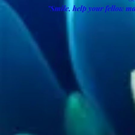
"Smile, help your fellow ma