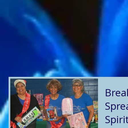
Brea
Spre
Spiri