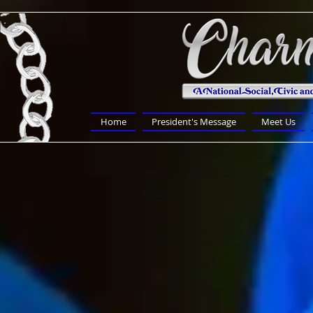
Home
President's Message
Meet Us