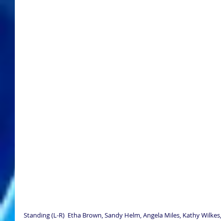
Standing (L-R)  Etha Brown, Sandy Helm, Angela Miles, Kathy Wilkes