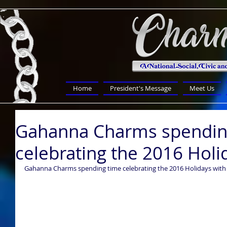
Home
President's Message
Meet Us
Gahanna Charms spendin
celebrating the 2016 Holi
Gahanna Charms spending time celebrating the 2016 Holidays with 