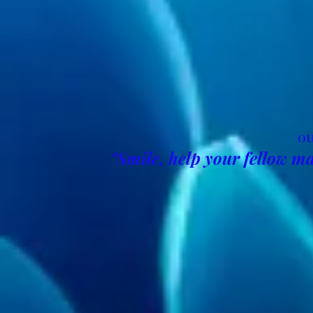
OU
"Smile, help your fellow ma