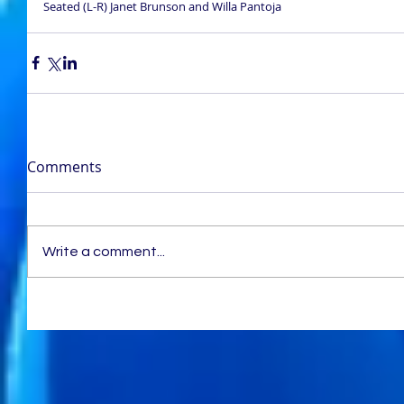
Seated (L-R) Janet Brunson and Willa Pantoja
Comments
Write a comment...