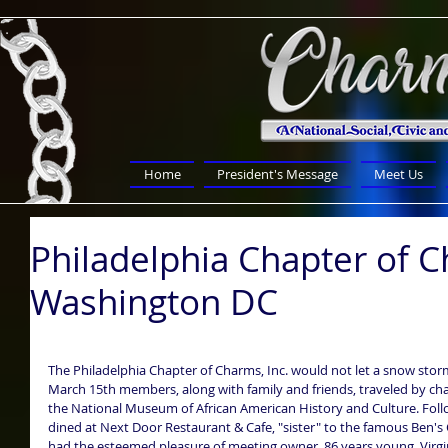
Home
President's Message
Meet Us
Philadelphia Chapter of C
Washington DC
The Philadelphia Chapter of Charms, Inc. would not let a snow storm
March 15th members, along with family and friends, traveled by chart
the National Museum of African American History and Culture. Fol
dined at Next Door Restaurant & Cafe, "sister" to the famous Ben's C
had the esteemed pleasure of meeting owner, 86 years young, Virginia