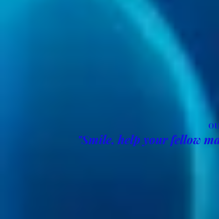
OU
"Smile, help your fellow ma