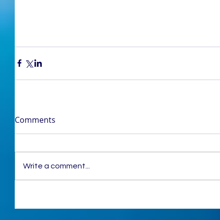
Comments
Write a comment...