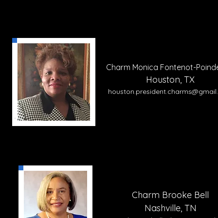
Charm Monica Fontenot-Poind
Houston, TX
houston.
pre
sident.charms@gmail
Charm Brooke Bell
Nashville, TN