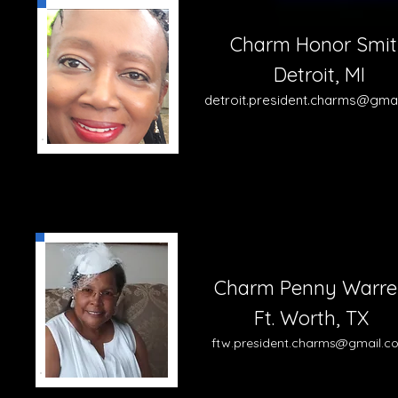
Charm Honor Smit
Detroit, MI
detroit.president.charms@gma
Charm Penny Warre
Ft. Worth, TX
ftw.pre
sident.charms@gmail.c