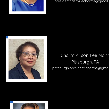
presidentnashvillecharms@gmail
Charm Allison Lee Man
Pittsburgh, PA
pittsburgh.
pre
side
nt.charms@gmai