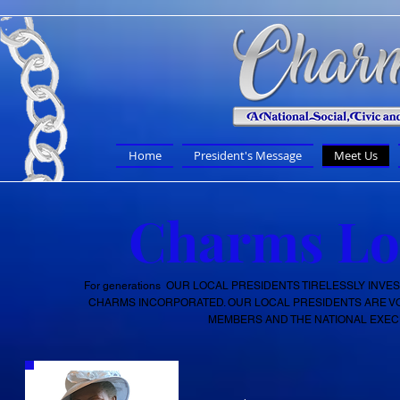
Home
President's Message
Meet Us
Charms Loc
For
generations
OUR LOCAL PRESIDENTS TIRELESSLY INVES
CHARMS INCORPORATED. OUR LOCAL PRESIDENTS ARE 
MEMBERS AND THE NATIONAL EXECU