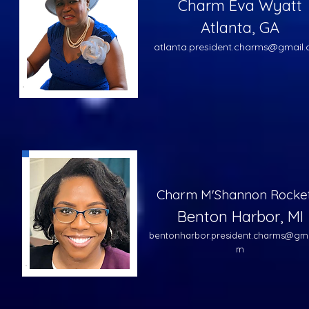
Charm Eva Wyatt
Atlanta, GA
atlanta.president.charms@gmail
Charm M'Shannon Rocke
Benton Harbor, MI
bentonharbor.president.charms@gma
m