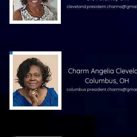
cleveland.pre
sident.charms@gmai
Charm Angelia Clevel
Columbus, OH
columbus
.pre
sident.charms@gmai