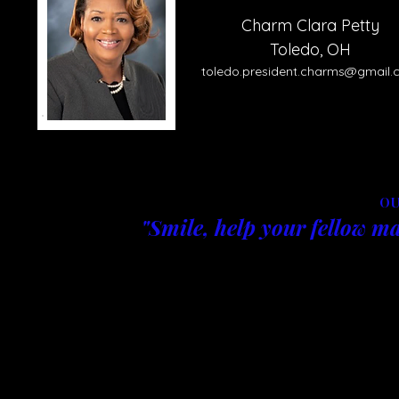
Charm Clara Petty
Toledo, OH
toledo.
pre
sident.charms@gmail.
OU
"Smile, help your fellow ma