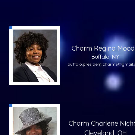
Charm Regina Mood
Buffalo, NY
buffalo.pre
sident.charms@gmail
Charm Charlene Nich
Cleveland, OH