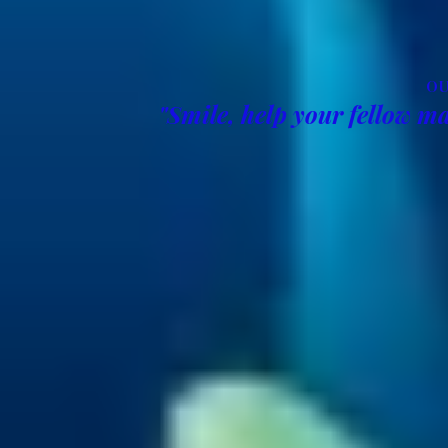
OU
"Smile, help your fellow ma