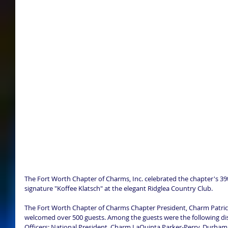
The Fort Worth Chapter of Charms, Inc. celebrated the chapter's 39th
signature "Koffee Klatsch" at the elegant Ridglea Country Club. 
The Fort Worth Chapter of Charms Chapter President, Charm Patri
welcomed over 500 guests. Among the guests were the following dis
Officers: National President, Charm LaQuinta Parker-Perry, Durham,