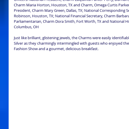
Charm Maria Horton, Houston, TX and Charm, Omega Curtis Parker,
President, Charm Mary Green, Dallas, TX; National Corresponding S
Robinson, Houston, TX; National Financial Secretary, Charm Barbara 
Parliamentarian, Charm Dora Smith, Fort Worth, TX and National Hi
Columbus, OH 
Just like brilliant, glistening jewels, the Charms were easily identifia
Silver as they charmingly intermingled with guests who enjoyed the 
Fashion Show and a gourmet, delicious breakfast. 