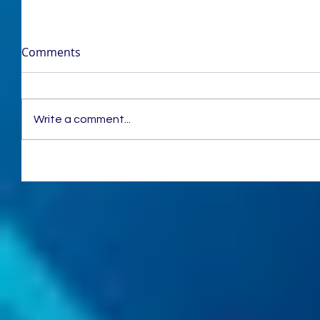
Comments
Write a comment...