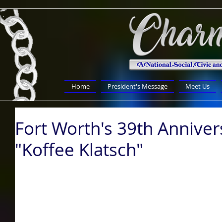
Home
President's Message
Meet Us
Fort Worth's 39th Anniver
"Koffee Klatsch"