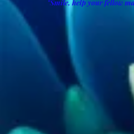
"Smile, help your fellow ma