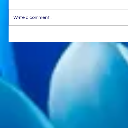
Write a comment...