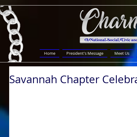
Home
President's Message
Meet Us
Savannah Chapter Celebra