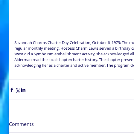
Savannah Charms Charter Day Celebration, October 6, 1973: The me
regular monthly meeting. Hostess Charm Lewis served a birthday c
West did a Symbolism embellishment activity, she acknowledged a
Alderman read the local chaptercharter history. The chapter presen
acknowledging her as a charter and active member. The program clo
Comments