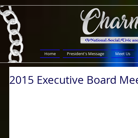
Home
President's Message
Meet Us
2015 Executive Board Me