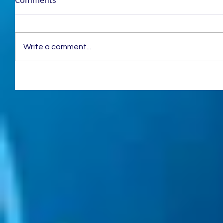
Write a comment...