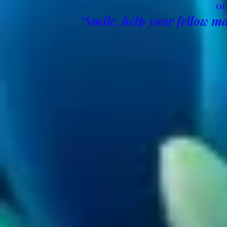
OU
"Smile, help your fellow ma