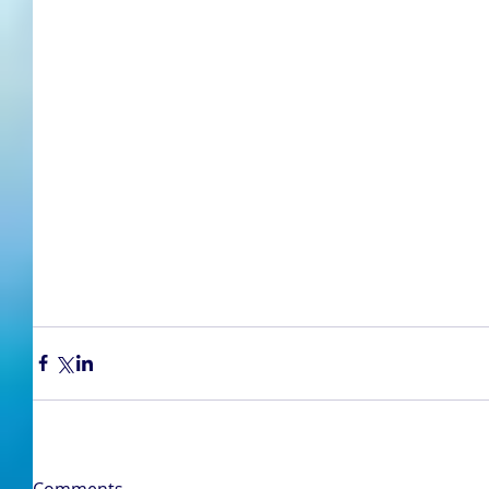
Comments