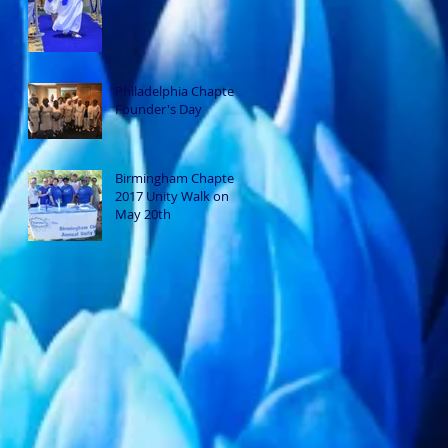
Philadelphia Chapter
Founder's Day
Birmingham Chapter
2017 Unity Walk on
May 20th