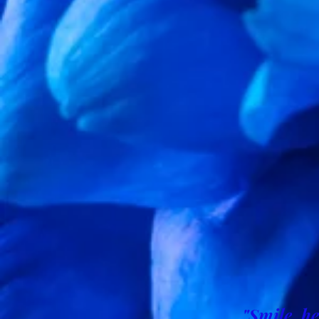
"Smile, he