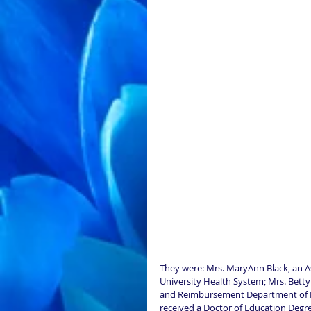
They were: Mrs. MaryAnn Black, an A
University Health System; Mrs. Bett
and Reimbursement Department of Blue
received a Doctor of Education Degre