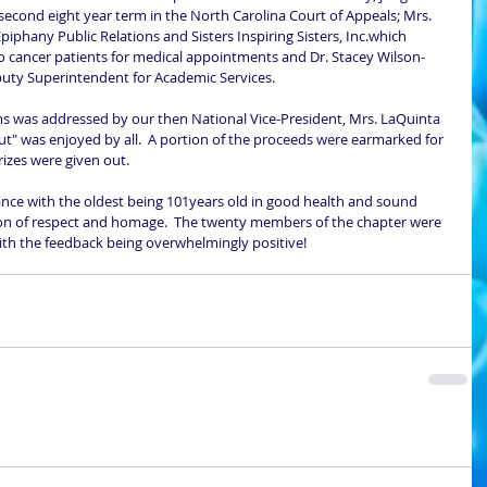
second eight year term in the North Carolina Court of Appeals; Mrs. 
piphany Public Relations and Sisters Inspiring Sisters, Inc.which 
o cancer patients for medical appointments and Dr. Stacey Wilson-
ty Superintendent for Academic Services. 
ut" was enjoyed by all.  A portion of the proceeds were earmarked for 
izes were given out.  
ion of respect and homage.  The twenty members of the chapter were 
with the feedback being overwhelmingly positive!