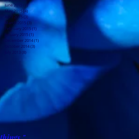
June 2015
(1)
1 post
May 2015
(4)
4 posts
April 2015
(3)
3 posts
March 2015
(3)
3 posts
February 2015
(1)
1 post
January 2015
(1)
1 post
December 2014
(1)
1 post
October 2014
(3)
3 posts
July 2013
(8)
8 posts
things."