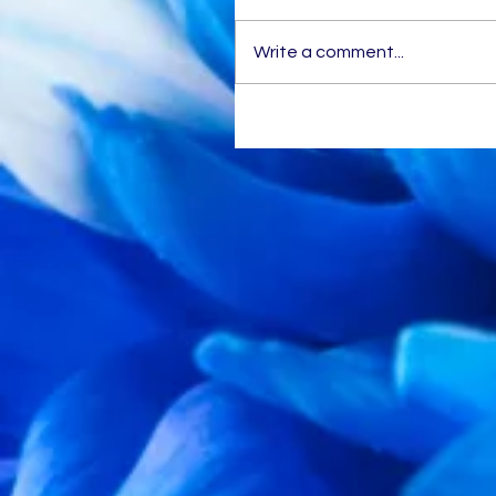
Write a comment...