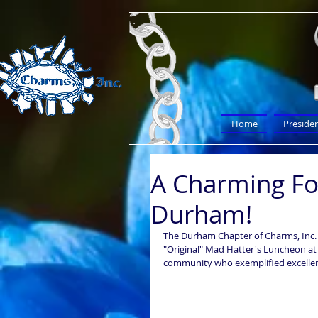
Home
Preside
A Charming Fo
Durham!
The Durham Chapter of Charms, Inc. 
"Original" Mad Hatter's Luncheon at 
community who exemplified excellence