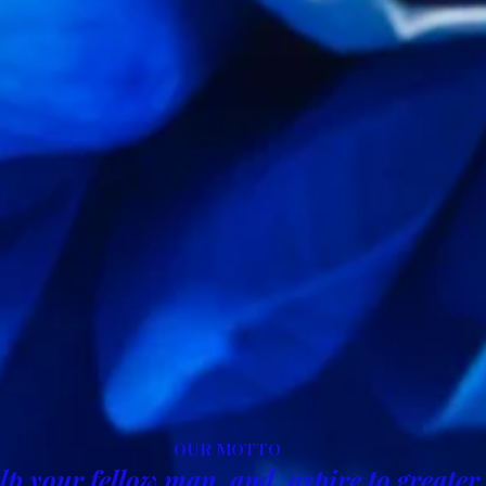
OUR MOTTO
lp your fellow man, and, aspire to greater 