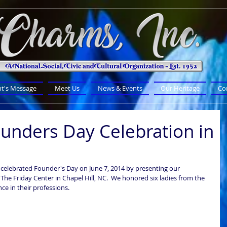
nt's Message
Meet Us
News & Events
Our Heritage
Co
unders Day Celebration in
celebrated Founder's Day on June 7, 2014 by presenting our 
The Friday Center in Chapel Hill, NC.  We honored six ladies from the 
 in their professions.  