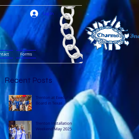
Log In
ntact
Forms
Recent Posts
Trenton at Executive
Board in Texas
Trenton Installation
Weekend May 2025