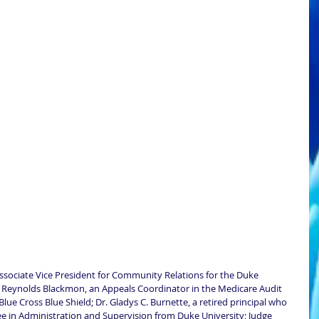
ssociate Vice President for Community Relations for the Duke 
y Reynolds Blackmon, an Appeals Coordinator in the Medicare Audit 
 Cross Blue Shield; Dr. Gladys C. Burnette, a retired principal who 
e in Administration and Supervision from Duke University; Judge 