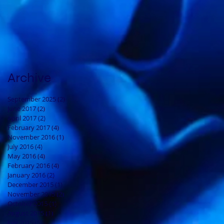
Archive
September 2025
(2)
2 posts
June 2017
(2)
2 posts
April 2017
(2)
2 posts
February 2017
(4)
4 posts
November 2016
(1)
1 post
July 2016
(4)
4 posts
May 2016
(4)
4 posts
February 2016
(4)
4 posts
January 2016
(2)
2 posts
December 2015
(1)
1 post
November 2015
(2)
2 posts
October 2015
(1)
1 post
August 2015
(1)
1 post
July 2015
(5)
5 posts