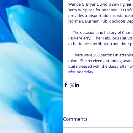
Wanda G. Bryant, who is serving her 
Terry W. Spicer, founder and CEO of E
provides transportation assistance t
Norman, Durham Public Schools Depu
     The occasion and history of Charms was addressed by our then National Vice-President, Mrs. LaQuinta 
Parker-Perry.   The "Fabulous Hat Str
a charitable contribution and door pr
     There were 296 patrons in attendance with the oldest being 101years old in good health and sound 
mind.  She received a standing ovat
quite pleased with the classy affair 
#foundersday
Comments